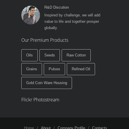
R&D Discution
Inspired by challenge, we will add
value to life and together prosper
globally.
Our Premium Products
Oils
Seeds
Raw Cotton
Grains
Pulses
Refined Oil
Gold Coin Ware Housing
Flickr Photostream
Home
About
Company Profile
Contacts