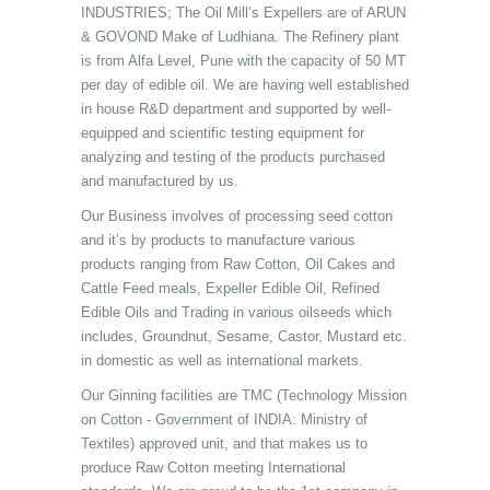
INDUSTRIES; The Oil Mill’s Expellers are of ARUN
& GOVOND Make of Ludhiana. The Refinery plant
is from Alfa Level, Pune with the capacity of 50 MT
per day of edible oil. We are having well established
in house R&D department and supported by well-
equipped and scientific testing equipment for
analyzing and testing of the products purchased
and manufactured by us.
Our Business involves of processing seed cotton
and it’s by products to manufacture various
products ranging from Raw Cotton, Oil Cakes and
Cattle Feed meals, Expeller Edible Oil, Refined
Edible Oils and Trading in various oilseeds which
includes, Groundnut, Sesame, Castor, Mustard etc.
in domestic as well as international markets.
Our Ginning facilities are TMC (Technology Mission
on Cotton - Government of INDIA: Ministry of
Textiles) approved unit, and that makes us to
produce Raw Cotton meeting International