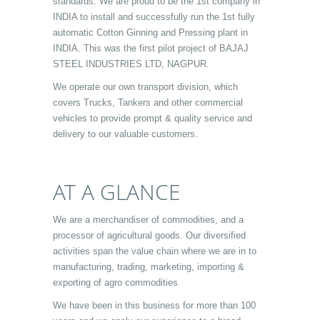
standards. We are proud to be the 1st company in
INDIA to install and successfully run the 1st fully
automatic Cotton Ginning and Pressing plant in
INDIA. This was the first pilot project of BAJAJ
STEEL INDUSTRIES LTD, NAGPUR.
We operate our own transport division, which
covers Trucks, Tankers and other commercial
vehicles to provide prompt & quality service and
delivery to our valuable customers.
AT A GLANCE
We are a merchandiser of commodities, and a
processor of agricultural goods. Our diversified
activities span the value chain where we are in to
manufacturing, trading, marketing, importing &
exporting of agro commodities
We have been in this business for more than 100