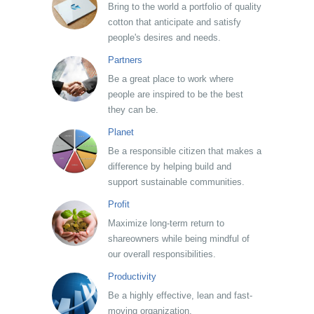
Bring to the world a portfolio of quality
cotton that anticipate and satisfy
people's desires and needs.
Partners
Be a great place to work where
people are inspired to be the best
they can be.
Planet
Be a responsible citizen that makes a
difference by helping build and
support sustainable communities.
Profit
Maximize long-term return to
shareowners while being mindful of
our overall responsibilities.
Productivity
Be a highly effective, lean and fast-
moving organization.