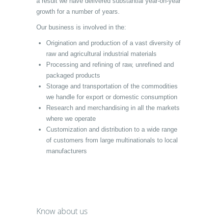
a result we have delivered substantial year-on-year
growth for a number of years.
Our business is involved in the:
Origination and production of a vast diversity of
raw and agricultural industrial materials
Processing and refining of raw, unrefined and
packaged products
Storage and transportation of the commodities
we handle for export or domestic consumption
Research and merchandising in all the markets
where we operate
Customization and distribution to a wide range
of customers from large multinationals to local
manufacturers
Know about us