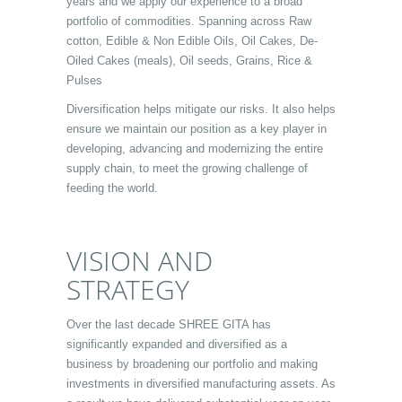
years and we apply our experience to a broad
portfolio of commodities. Spanning across Raw
cotton, Edible & Non Edible Oils, Oil Cakes, De-
Oiled Cakes (meals), Oil seeds, Grains, Rice &
Pulses
Diversification helps mitigate our risks. It also helps
ensure we maintain our position as a key player in
developing, advancing and modernizing the entire
supply chain, to meet the growing challenge of
feeding the world.
VISION AND
STRATEGY
Over the last decade SHREE GITA has
significantly expanded and diversified as a
business by broadening our portfolio and making
investments in diversified manufacturing assets. As