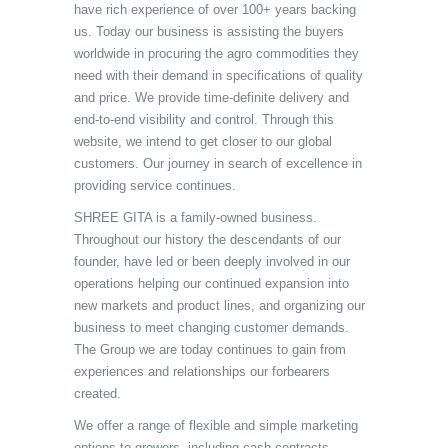
have rich experience of over 100+ years backing
us. Today our business is assisting the buyers
worldwide in procuring the agro commodities they
need with their demand in specifications of quality
and price. We provide time-definite delivery and
end-to-end visibility and control. Through this
website, we intend to get closer to our global
customers. Our journey in search of excellence in
providing service continues.
SHREE GITA is a family-owned business.
Throughout our history the descendants of our
founder, have led or been deeply involved in our
operations helping our continued expansion into
new markets and product lines, and organizing our
business to meet changing customer demands.
The Group we are today continues to gain from
experiences and relationships our forbearers
created.
We offer a range of flexible and simple marketing
options to growers, including cash contracts,