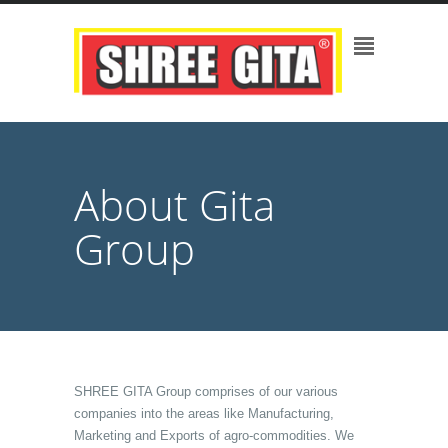
About Gita
Group
SHREE GITA Group comprises of our various
companies into the areas like Manufacturing,
Marketing and Exports of agro-commodities. We