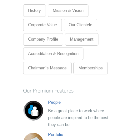
History
Mission & Vision
Corporate Value
Our Clientele
Company Profile
Management
Accreditation & Recognition
Chairman´s Message
Memberships
Our Premium Features
People
Be a great place to work where
people are inspired to be the best
they can be.
Portfolio