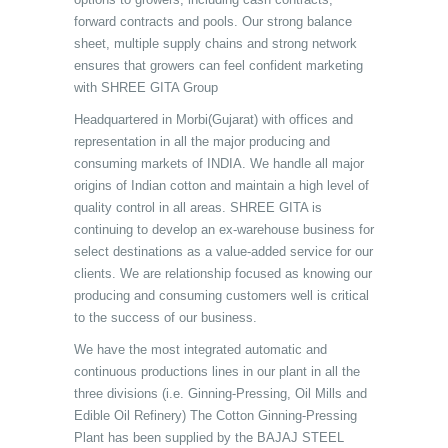
forward contracts and pools. Our strong balance
sheet, multiple supply chains and strong network
ensures that growers can feel confident marketing
with SHREE GITA Group
Headquartered in Morbi(Gujarat) with offices and
representation in all the major producing and
consuming markets of INDIA. We handle all major
origins of Indian cotton and maintain a high level of
quality control in all areas. SHREE GITA is
continuing to develop an ex-warehouse business for
select destinations as a value-added service for our
clients. We are relationship focused as knowing our
producing and consuming customers well is critical
to the success of our business.
We have the most integrated automatic and
continuous productions lines in our plant in all the
three divisions (i.e. Ginning-Pressing, Oil Mills and
Edible Oil Refinery) The Cotton Ginning-Pressing
Plant has been supplied by the BAJAJ STEEL