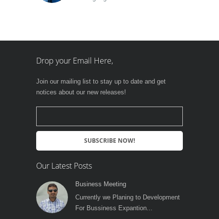
Drop your Email Here,
Join our mailing list to stay up to date and get
notices about our new releases!
Our Latest Posts
Business Meeting
Currently we Planing to Development
For Bussiness Expantion...